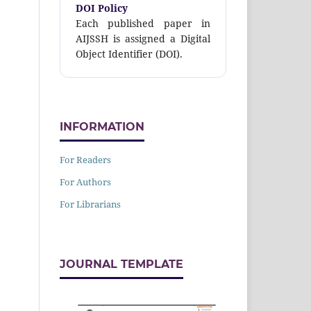
DOI Policy
Each published paper in
AIJSSH is assigned a Digital
Object Identifier (DOI).
INFORMATION
For Readers
For Authors
For Librarians
JOURNAL TEMPLATE