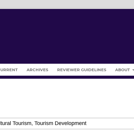
CURRENT
ARCHIVES
REVIEWER GUIDELINES
ABOUT