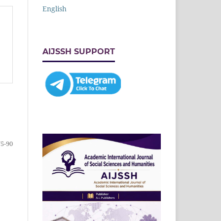
English
AIJSSH SUPPORT
75-90