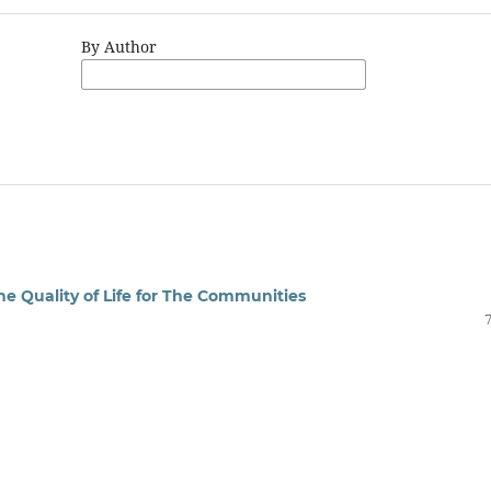
By Author
he Quality of Life for The Communities