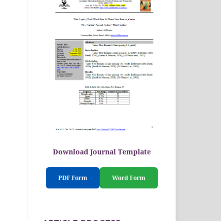
Download Journal Template
PDF Form
Word Form