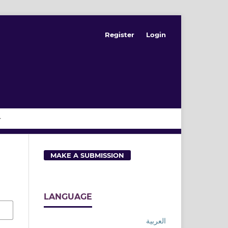
Register
Login
MAKE A SUBMISSION
LANGUAGE
العربية