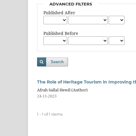
ADVANCED FILTERS
Published After
Published Before
Search
The Role of Heritage Tourism in Improving t
Afrah Sallal Hewil (Author)
24-11-2023
1 - 1 of 1 items