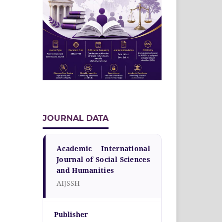
JOURNAL DATA
Academic International
Journal of Social Sciences
and Humanities
AIJSSH
Publisher