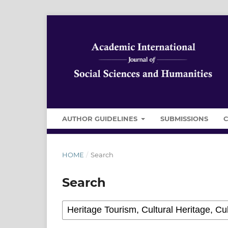
AUTHOR GUIDELINES
SUBMISSIONS
HOME
/
Search
Search