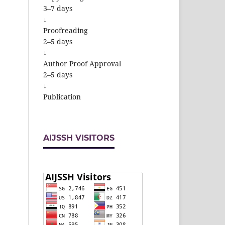
3–7 days
↓
Proofreading
2–5 days
↓
Author Proof Approval
2–5 days
↓
Publication
AIJSSH VISITORS