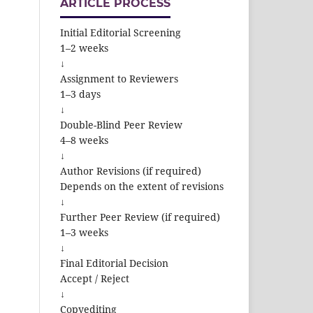
ARTICLE PROCESS
Initial Editorial Screening
1–2 weeks
↓
Assignment to Reviewers
1–3 days
↓
Double-Blind Peer Review
4–8 weeks
↓
Author Revisions (if required)
Depends on the extent of revisions
↓
Further Peer Review (if required)
1–3 weeks
↓
Final Editorial Decision
Accept / Reject
↓
Copyediting