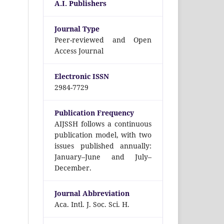
A.I. Publishers
Journal Type
Peer-reviewed and Open
Access Journal
Electronic ISSN
2984-7729
Publication Frequency
AIJSSH follows a continuous
publication model, with two
issues published annually:
January–June and July–
December.
Journal Abbreviation
Aca. Intl. J. Soc. Sci. H.