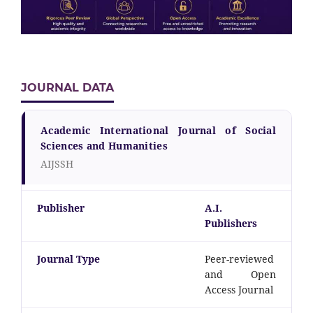
JOURNAL DATA
Academic International Journal of Social
Sciences and Humanities
AIJSSH
Publisher
A.I.
Publishers
Journal Type
Peer-reviewed
and Open
Access Journal