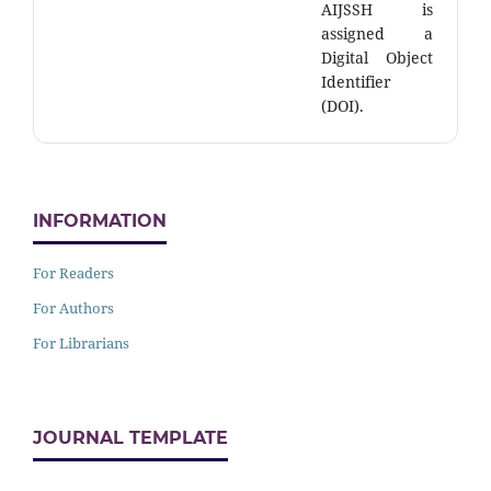
AIJSSH is
assigned a
Digital Object
Identifier
(DOI).
INFORMATION
For Readers
For Authors
For Librarians
JOURNAL TEMPLATE