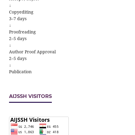
↓
Copyediting
3–7 days
↓
Proofreading
2–5 days
↓
Author Proof Approval
2–5 days
↓
Publication
AIJSSH VISITORS