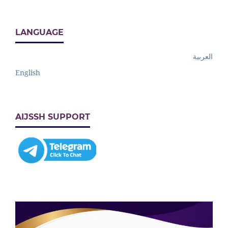
LANGUAGE
العربية
English
AIJSSH SUPPORT