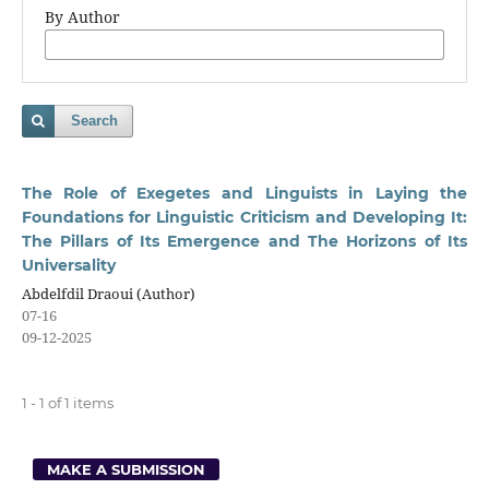
By Author
Search
The Role of Exegetes and Linguists in Laying the
Foundations for Linguistic Criticism and Developing It:
The Pillars of Its Emergence and The Horizons of Its
Universality
Abdelfdil Draoui (Author)
07-16
09-12-2025
1 - 1 of 1 items
MAKE A SUBMISSION