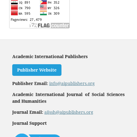
Academic International Publishers
Publisher Website
Publisher Email:
info@aipublishers.org
Academic International Journal of Social Sciences
and Humanities
Journal Email:
aijssh@aipublishers.org
Journal Support