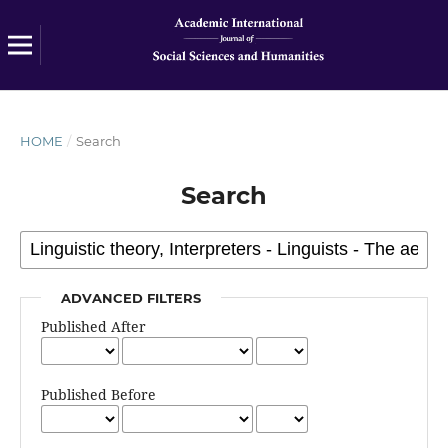
HOME
/
Search
Search
ADVANCED FILTERS
Published After
Published Before