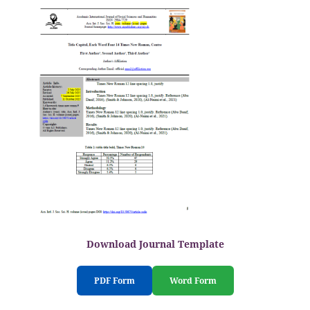
Download Journal Template
PDF Form
Word Form