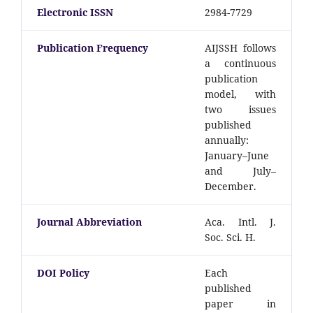
Electronic ISSN
2984-7729
Publication Frequency
AIJSSH follows
a continuous
publication
model, with
two issues
published
annually:
January–June
and July–
December.
Journal Abbreviation
Aca. Intl. J.
Soc. Sci. H.
DOI Policy
Each
published
paper in