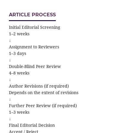
ARTICLE PROCESS
Initial Editorial Screening
1–2 weeks
↓
Assignment to Reviewers
1–3 days
↓
Double-Blind Peer Review
4–8 weeks
↓
Author Revisions (if required)
Depends on the extent of revisions
↓
Further Peer Review (if required)
1–3 weeks
↓
Final Editorial Decision
Accept / Reject