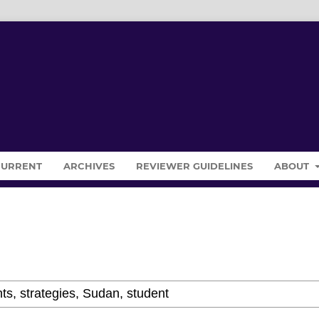
CURRENT
ARCHIVES
REVIEWER GUIDELINES
ABOUT