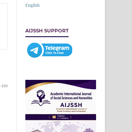
English
AIJSSH SUPPORT
-103