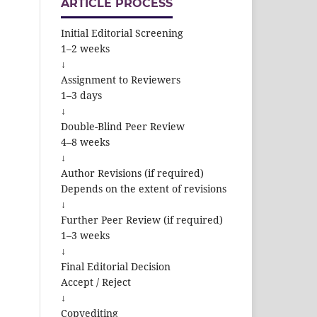
ARTICLE PROCESS
Initial Editorial Screening
1–2 weeks
↓
Assignment to Reviewers
1–3 days
↓
Double-Blind Peer Review
4–8 weeks
↓
Author Revisions (if required)
Depends on the extent of revisions
↓
Further Peer Review (if required)
1–3 weeks
↓
Final Editorial Decision
Accept / Reject
↓
Copyediting