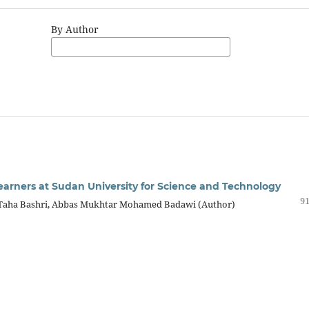
By Author
ners at Sudan University for Science and Technology
91
a Taha Bashri, Abbas Mukhtar Mohamed Badawi (Author)