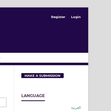
Register
Login
MAKE A SUBMISSION
LANGUAGE
العربية