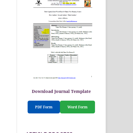
Download Journal Template
PDF Form
Word Form