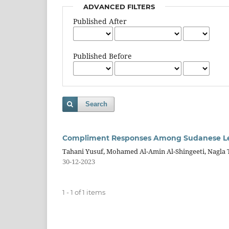
ADVANCED FILTERS
Published After
Published Before
Search
Compliment Responses Among Sudanese Lear
Tahani Yusuf, Mohamed Al-Amin Al-Shingeeti, Nagl
30-12-2023
1 - 1 of 1 items