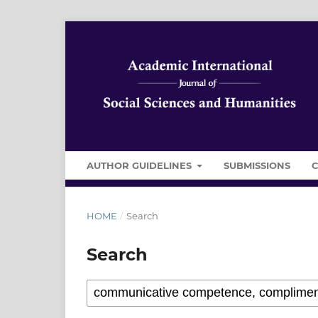
AUTHOR GUIDELINES
SUBMISSIONS
HOME
/
Search
Search