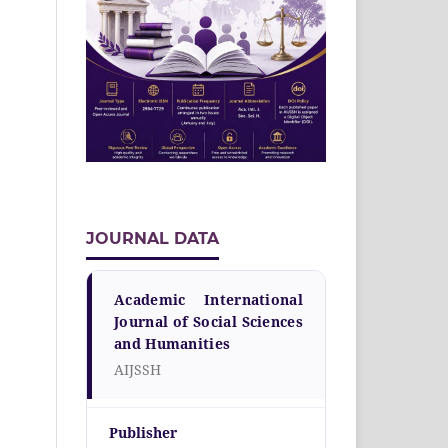
JOURNAL DATA
Academic International
Journal of Social Sciences
and Humanities
AIJSSH
Publisher