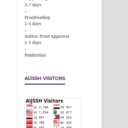
3–7 days
↓
Proofreading
2–5 days
↓
Author Proof Approval
2–5 days
↓
Publication
AIJSSH VISITORS