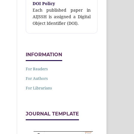
DOI Policy
Each published paper in
AIJSSH is assigned a Digital
Object Identifier (DOI).
INFORMATION
For Readers
For Authors
For Librarians
JOURNAL TEMPLATE