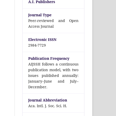
A.I. Publishers
Journal Type
Peer-reviewed and Open
Access Journal
Electronic ISSN
2984-7729
Publication Frequency
AIJSSH follows a continuous
publication model, with two
issues published annually:
January–June and July–
December.
Journal Abbreviation
Aca. Intl. J. Soc. Sci. H.