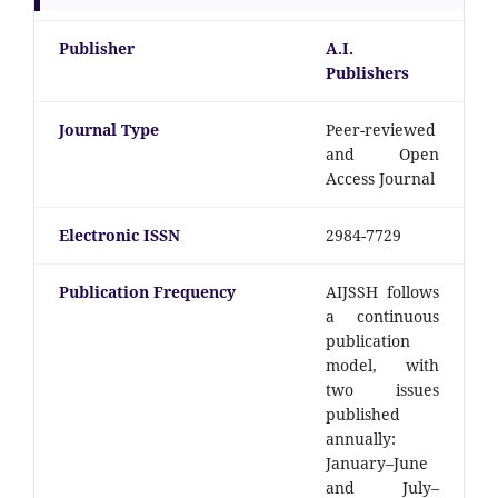
Publisher
A.I.
Publishers
Journal Type
Peer-reviewed
and Open
Access Journal
Electronic ISSN
2984-7729
Publication Frequency
AIJSSH follows
a continuous
publication
model, with
two issues
published
annually:
January–June
and July–