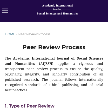
HOME
/
Peer Review Process
Peer Review Process
The
Academic International Journal of Social Sciences
and Humanities (AIJSSH)
applies a rigorous and
transparent peer review process to ensure the quality,
originality, integrity, and scholarly contribution of all
published research. The journal follows internationally
recognized standards of ethical publishing and editorial
best practices.
1. Type of Peer Review