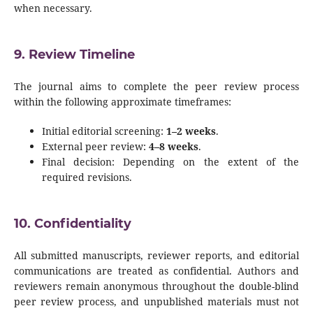
when necessary.
9. Review Timeline
The journal aims to complete the peer review process
within the following approximate timeframes:
Initial editorial screening:
1–2 weeks
.
External peer review:
4–8 weeks
.
Final decision: Depending on the extent of the
required revisions.
10. Confidentiality
All submitted manuscripts, reviewer reports, and editorial
communications are treated as confidential. Authors and
reviewers remain anonymous throughout the double-blind
peer review process, and unpublished materials must not