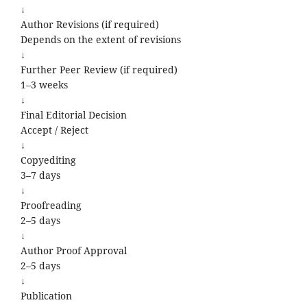
↓
Author Revisions (if required)
Depends on the extent of revisions
↓
Further Peer Review (if required)
1–3 weeks
↓
Final Editorial Decision
Accept / Reject
↓
Copyediting
3–7 days
↓
Proofreading
2–5 days
↓
Author Proof Approval
2–5 days
↓
Publication