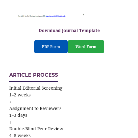
Download Journal Template
PDF Form
Word Form
ARTICLE PROCESS
Initial Editorial Screening
1–2 weeks
↓
Assignment to Reviewers
1–3 days
↓
Double-Blind Peer Review
4–8 weeks