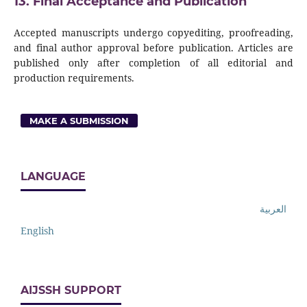
13. Final Acceptance and Publication
Accepted manuscripts undergo copyediting, proofreading,
and final author approval before publication. Articles are
published only after completion of all editorial and
production requirements.
MAKE A SUBMISSION
LANGUAGE
العربية
English
AIJSSH SUPPORT