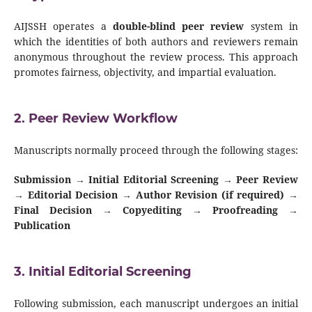
AIJSSH operates a
double-blind peer review
system in
which the identities of both authors and reviewers remain
anonymous throughout the review process. This approach
promotes fairness, objectivity, and impartial evaluation.
2. Peer Review Workflow
Manuscripts normally proceed through the following stages:
Submission → Initial Editorial Screening → Peer Review
→ Editorial Decision → Author Revision (if required) →
Final Decision → Copyediting → Proofreading →
Publication
3. Initial Editorial Screening
Following submission, each manuscript undergoes an initial