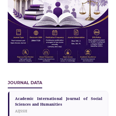
JOURNAL DATA
Academic International Journal of Social
Sciences and Humanities
AIJSSH