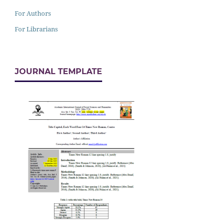
For Authors
For Librarians
JOURNAL TEMPLATE