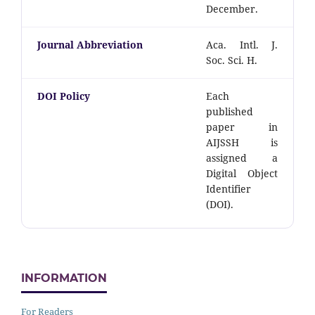
December.
Journal Abbreviation
Aca. Intl. J.
Soc. Sci. H.
DOI Policy
Each
published
paper in
AIJSSH is
assigned a
Digital Object
Identifier
(DOI).
INFORMATION
For Readers