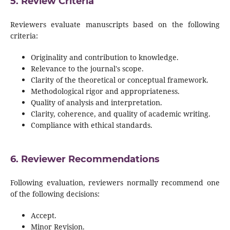
5. Review Criteria
Reviewers evaluate manuscripts based on the following
criteria:
Originality and contribution to knowledge.
Relevance to the journal's scope.
Clarity of the theoretical or conceptual framework.
Methodological rigor and appropriateness.
Quality of analysis and interpretation.
Clarity, coherence, and quality of academic writing.
Compliance with ethical standards.
6. Reviewer Recommendations
Following evaluation, reviewers normally recommend one
of the following decisions:
Accept.
Minor Revision.