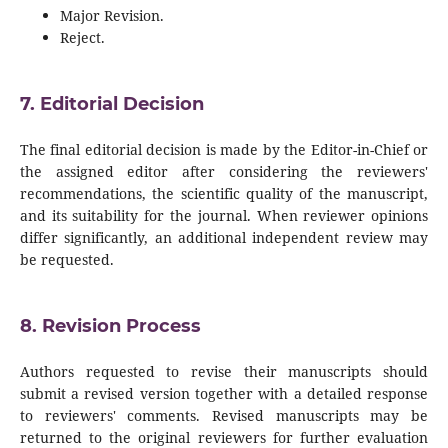
Major Revision.
Reject.
7. Editorial Decision
The final editorial decision is made by the Editor-in-Chief or
the assigned editor after considering the reviewers'
recommendations, the scientific quality of the manuscript,
and its suitability for the journal. When reviewer opinions
differ significantly, an additional independent review may
be requested.
8. Revision Process
Authors requested to revise their manuscripts should
submit a revised version together with a detailed response
to reviewers' comments. Revised manuscripts may be
returned to the original reviewers for further evaluation