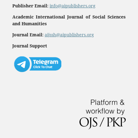
Publisher Email:
info@aipublishers.org
Academic International Journal of Social Sciences
and Humanities
Journal Email:
aijssh@aipublishers.org
Journal Support