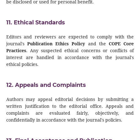
be disclosed or used for personal benefit.
11. Ethical Standards
Editors and reviewers are expected to comply with the
journal's
Publication Ethics Policy
and the
COPE Core
Practices
. Any suspected ethical concerns or conflicts of
interest are handled in accordance with the journal's
ethical policies.
12. Appeals and Complaints
Authors may appeal editorial decisions by submitting a
written justification to the editorial office. Appeals and
complaints are evaluated fairly, objectively, and
confidentially in accordance with the journal's policies.