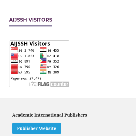
AIJSSH VISITORS
Academic International Publishers
Publisher Website