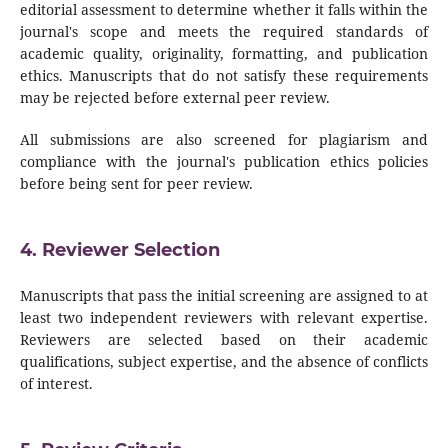
editorial assessment to determine whether it falls within the
journal's scope and meets the required standards of
academic quality, originality, formatting, and publication
ethics. Manuscripts that do not satisfy these requirements
may be rejected before external peer review.
All submissions are also screened for plagiarism and
compliance with the journal's publication ethics policies
before being sent for peer review.
4. Reviewer Selection
Manuscripts that pass the initial screening are assigned to at
least two independent reviewers with relevant expertise.
Reviewers are selected based on their academic
qualifications, subject expertise, and the absence of conflicts
of interest.