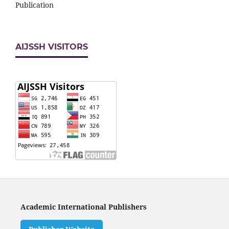
Publication
AIJSSH VISITORS
Academic International Publishers