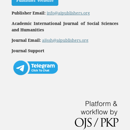
Publisher Website
Publisher Email:
info@aipublishers.org
Academic International Journal of Social Sciences
and Humanities
Journal Email:
aijssh@aipublishers.org
Journal Support