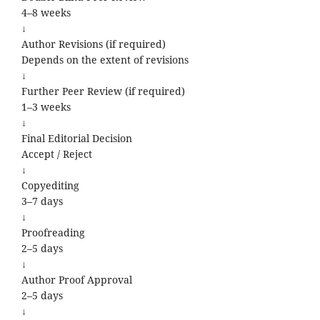
4–8 weeks
↓
Author Revisions (if required)
Depends on the extent of revisions
↓
Further Peer Review (if required)
1–3 weeks
↓
Final Editorial Decision
Accept / Reject
↓
Copyediting
3–7 days
↓
Proofreading
2–5 days
↓
Author Proof Approval
2–5 days
↓