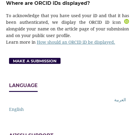
Where are ORCID iDs displayed?
To acknowledge that you have used your iD and that it has
been authenticated, we display the ORCID iD icon
alongside your name on the article page of your submission
and on your public user profile.
Learn more in
How should an ORCID iD be displayed.
MAKE A SUBMISSION
LANGUAGE
العربية
English