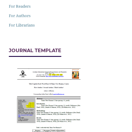
For Readers
For Authors
For Librarians
JOURNAL TEMPLATE