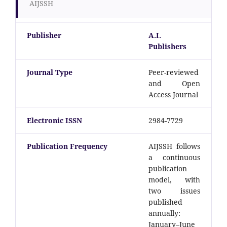
AIJSSH
Publisher
A.I.
Publishers
Journal Type
Peer-reviewed
and Open
Access Journal
Electronic ISSN
2984-7729
Publication Frequency
AIJSSH follows
a continuous
publication
model, with
two issues
published
annually:
January–June