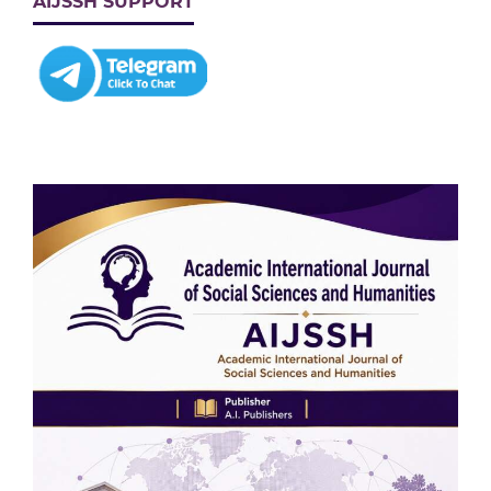
AIJSSH SUPPORT