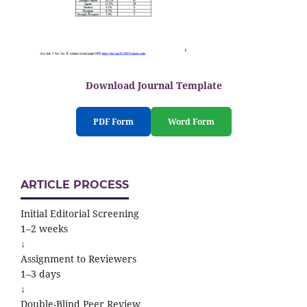
Download Journal Template
PDF Form
Word Form
ARTICLE PROCESS
Initial Editorial Screening
1–2 weeks
↓
Assignment to Reviewers
1–3 days
↓
Double-Blind Peer Review