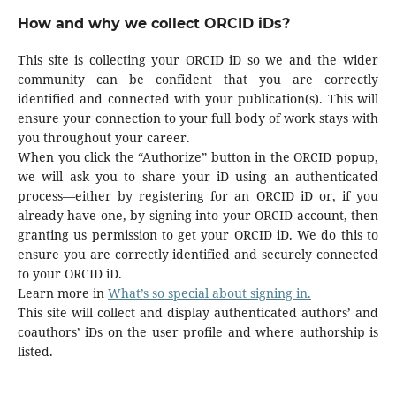
How and why we collect ORCID iDs?
This site is collecting your ORCID iD so we and the wider
community can be confident that you are correctly
identified and connected with your publication(s). This will
ensure your connection to your full body of work stays with
you throughout your career.
When you click the “Authorize” button in the ORCID popup,
we will ask you to share your iD using an authenticated
process—either by registering for an ORCID iD or, if you
already have one, by signing into your ORCID account, then
granting us permission to get your ORCID iD. We do this to
ensure you are correctly identified and securely connected
to your ORCID iD.
Learn more in
What’s so special about signing in.
This site will collect and display authenticated authors’ and
coauthors’ iDs on the user profile and where authorship is
listed.