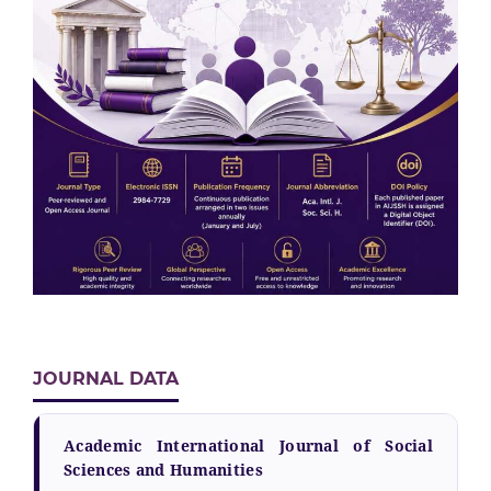
JOURNAL DATA
Academic International Journal of Social
Sciences and Humanities