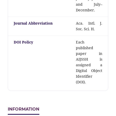
and July–
December.
Journal Abbreviation
Aca. Intl. J.
Soc. Sci. H.
DOI Policy
Each
published
paper in
AIJSSH is
assigned a
Digital Object
Identifier
(DOI).
INFORMATION