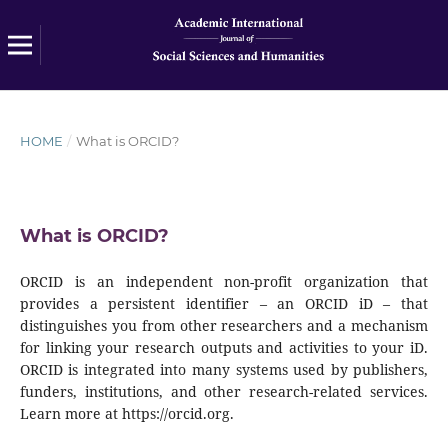
HOME
/
What is ORCID?
What is ORCID?
ORCID is an independent non-profit organization that
provides a persistent identifier – an ORCID iD – that
distinguishes you from other researchers and a mechanism
for linking your research outputs and activities to your iD.
ORCID is integrated into many systems used by publishers,
funders, institutions, and other research-related services.
Learn more at https://orcid.org.