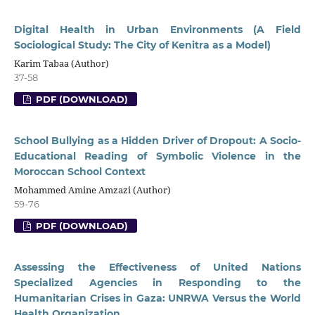
Digital Health in Urban Environments (A Field
Sociological Study: The City of Kenitra as a Model)
Karim Tabaa (Author)
37-58
PDF (DOWNLOAD)
School Bullying as a Hidden Driver of Dropout: A Socio-
Educational Reading of Symbolic Violence in the
Moroccan School Context
Mohammed Amine Amzazi (Author)
59-76
PDF (DOWNLOAD)
Assessing the Effectiveness of United Nations
Specialized Agencies in Responding to the
Humanitarian Crises in Gaza: UNRWA Versus the World
Health Organization