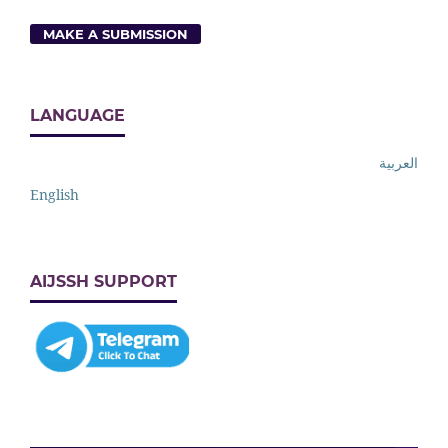
MAKE A SUBMISSION
LANGUAGE
العربية
English
AIJSSH SUPPORT