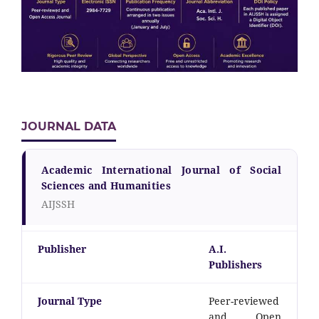
JOURNAL DATA
Academic International Journal of Social
Sciences and Humanities
AIJSSH
Publisher
A.I.
Publishers
Journal Type
Peer-reviewed
and Open