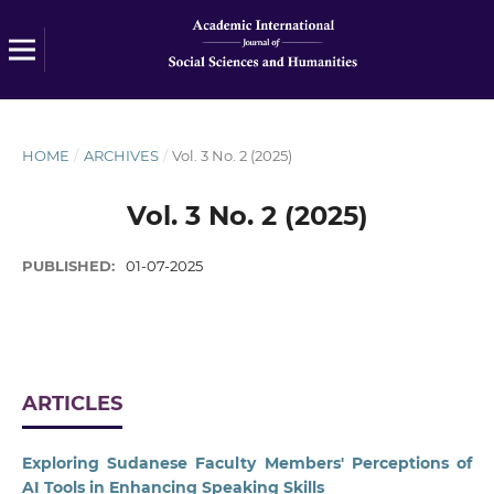
HOME
/
ARCHIVES
/
Vol. 3 No. 2 (2025)
Vol. 3 No. 2 (2025)
PUBLISHED:
01-07-2025
ARTICLES
Exploring Sudanese Faculty Members' Perceptions of
AI Tools in Enhancing Speaking Skills