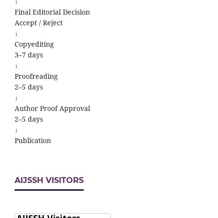
↓
Final Editorial Decision
Accept / Reject
↓
Copyediting
3–7 days
↓
Proofreading
2–5 days
↓
Author Proof Approval
2–5 days
↓
Publication
AIJSSH VISITORS