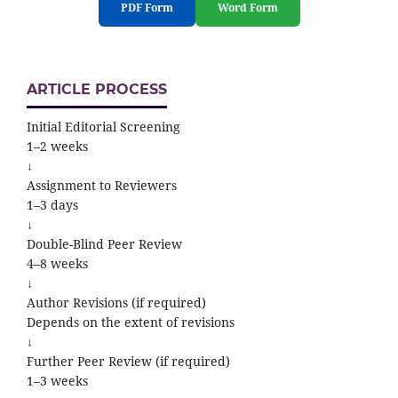
PDF Form
Word Form
ARTICLE PROCESS
Initial Editorial Screening
1–2 weeks
↓
Assignment to Reviewers
1–3 days
↓
Double-Blind Peer Review
4–8 weeks
↓
Author Revisions (if required)
Depends on the extent of revisions
↓
Further Peer Review (if required)
1–3 weeks