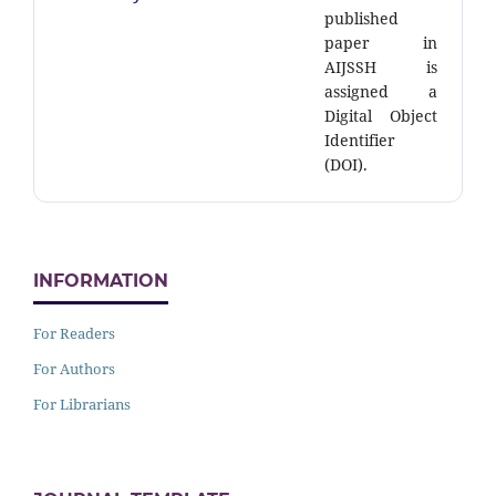
published
paper in
AIJSSH is
assigned a
Digital Object
Identifier
(DOI).
INFORMATION
For Readers
For Authors
For Librarians