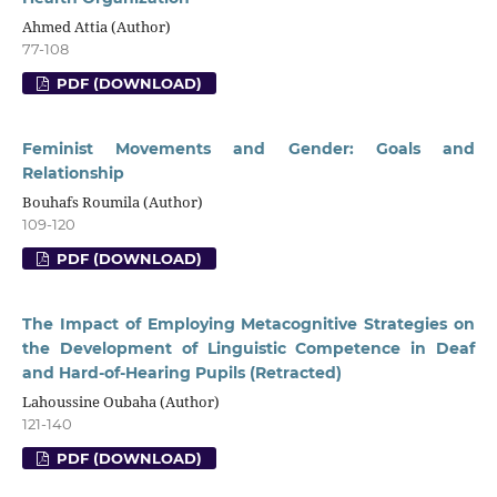
Ahmed Attia (Author)
77-108
PDF (DOWNLOAD)
Feminist Movements and Gender: Goals and
Relationship
Bouhafs Roumila (Author)
109-120
PDF (DOWNLOAD)
The Impact of Employing Metacognitive Strategies on
the Development of Linguistic Competence in Deaf
and Hard-of-Hearing Pupils (Retracted)
Lahoussine Oubaha (Author)
121-140
PDF (DOWNLOAD)