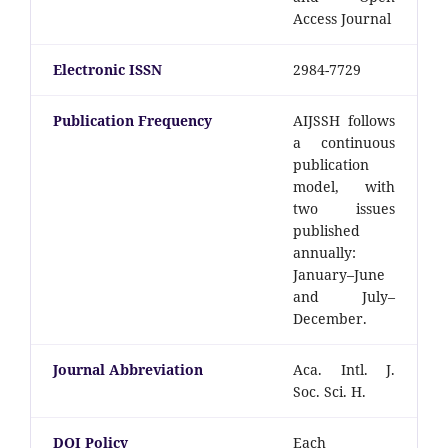
Access Journal
Electronic ISSN
2984-7729
Publication Frequency
AIJSSH follows
a continuous
publication
model, with
two issues
published
annually:
January–June
and July–
December.
Journal Abbreviation
Aca. Intl. J.
Soc. Sci. H.
DOI Policy
Each