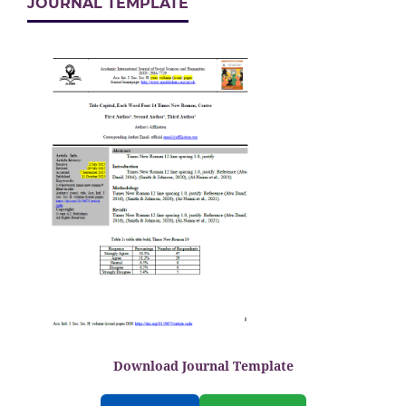
JOURNAL TEMPLATE
Download Journal Template