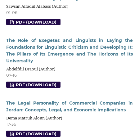
Sawsan Alfadul Alabass (Author)
01-06
PDF (DOWNLOAD)
The Role of Exegetes and Linguists in Laying the
Foundations for Linguistic Criticism and Developing It:
The Pillars of Its Emergence and The Horizons of Its
Universality
Abdelfdil Draoui (Author)
07-16
PDF (DOWNLOAD)
The Legal Personality of Commercial Companies in
Jordan: Concepts, Legal, and Economic Implications
Dema Matruk Aloun (Author)
17-36
PDF (DOWNLOAD)