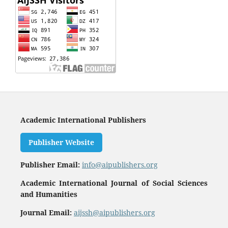
Academic International Publishers
Publisher Website
Publisher Email:
info@aipublishers.org
Academic International Journal of Social Sciences
and Humanities
Journal Email:
aijssh@aipublishers.org